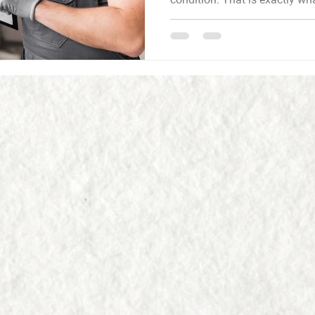
inspector in Bellbrook, OH gives you: an honest, detailed
picture of the home so you c
Omni Home Inspections, LLC is a locally owned inspectio
company based in Bellbrook.
performs each inspection, br
and inspection experience, a