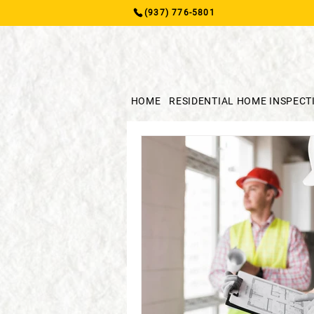
(937) 776-5801
HOME
RESIDENTIAL HOME INSPECT