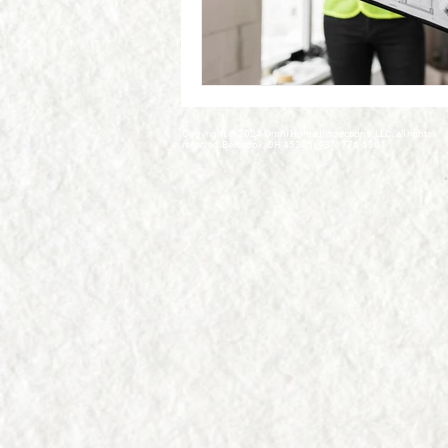
Copyright © 2024 Omni Home Inspections, LLC, all rights
reserved.Bellbrook, OH 45305 (937) 776-5801