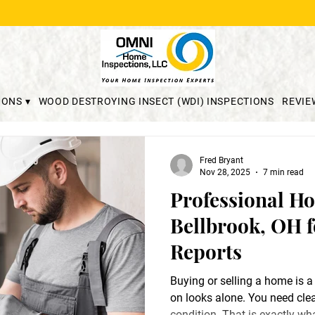
IONS ▾
WOOD DESTROYING INSECT (WDI) INSPECTIONS
REVIE
Fred Bryant
Nov 28, 2025
7 min read
Professional Ho
Bellbrook, OH f
Reports
Buying or selling a home is a
on looks alone. You need clea
condition. That is exactly w