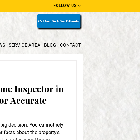
FOLLOW US
WS
SERVICE AREA
BLOG
CONTACT
me Inspector in
or Accurate
 big decision. You cannot rely
r facts about the property’s
hat a professional home