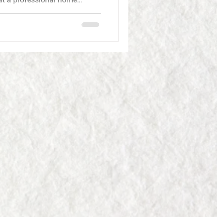
an make smart decisions.
n
 The owner personally
ings decades of construction
nd del