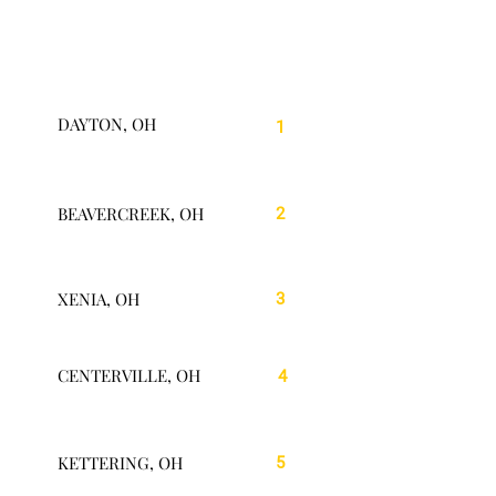
DAYTON, OH
1
BEAVERCREEK, OH
2
XENIA, OH
3
CENTERVILLE, OH
4
KETTERING, OH
5