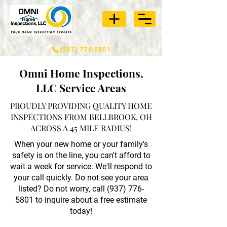
(937) 776-5801
Omni Home Inspections,
LLC Service Areas
PROUDLY PROVIDING QUALITY HOME
INSPECTIONS FROM BELLBROOK, OH
ACROSS A 45 MILE RADIUS!
When your new home or your family's
safety is on the line, you can't afford to
wait a week for service. We'll respond to
your call quickly. Do not see your area
listed? Do not worry, call
(937) 776-
5801
to inquire about a free estimate
today!