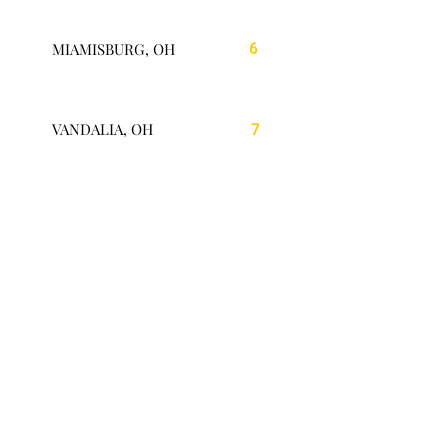
MIAMISBURG, OH
6
VANDALIA, OH
7
SPRINGBORO, OH
8
MASON, OH
9
LEBANON, OH
10
MIDDLETOWN, OH
11