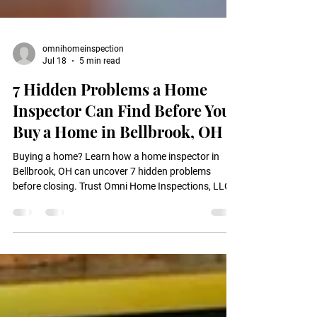
omnihomeinspection
Jul 18
5 min read
7 Hidden Problems a Home
Inspector Can Find Before You
Buy a Home in Bellbrook, OH
Buying a home? Learn how a home inspector in
Bellbrook, OH can uncover 7 hidden problems
before closing. Trust Omni Home Inspections, LLC.