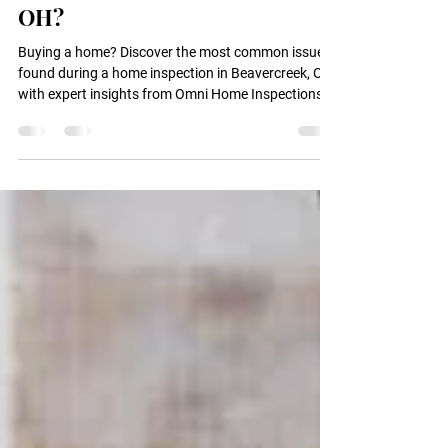
Issues Found During a Home
Inspection in Beavercreek,
OH?
Buying a home? Discover the most common issues
found during a home inspection in Beavercreek, OH
with expert insights from Omni Home Inspections,
LLC.