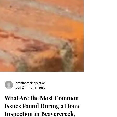
omnihomeinspection
Jun 24
5 min read
What Are the Most Common