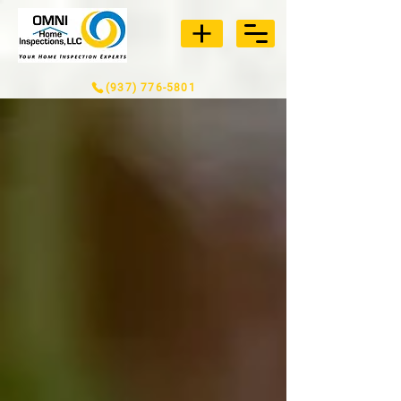
(937) 776-5801