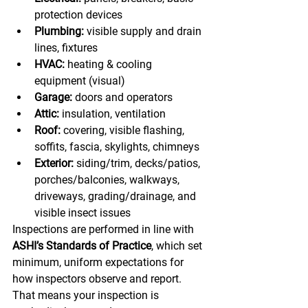
protection devices
Plumbing:
 visible supply and drain 
lines, fixtures
HVAC:
 heating & cooling 
equipment (visual)
Garage:
 doors and operators
Attic:
 insulation, ventilation
Roof:
 covering, visible flashing, 
soffits, fascia, skylights, chimneys
Exterior:
 siding/trim, decks/patios, 
porches/balconies, walkways, 
driveways, grading/drainage, and 
visible insect issues
Inspections are performed in line with 
ASHI’s Standards of Practice
, which set 
minimum, uniform expectations for 
how inspectors observe and report. 
That means your inspection is 