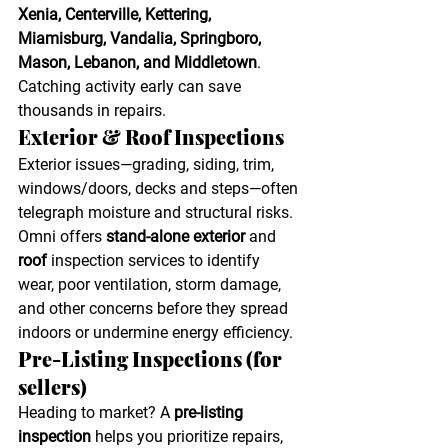
Xenia, Centerville, Kettering, 
Miamisburg, Vandalia, Springboro, 
Mason, Lebanon, and Middletown
. 
Catching activity early can save 
thousands in repairs. 
Exterior & Roof Inspections
Exterior issues—grading, siding, trim, 
windows/doors, decks and steps—often 
telegraph moisture and structural risks. 
Omni offers 
stand-alone exterior
 and 
roof
 inspection services to identify 
wear, poor ventilation, storm damage, 
and other concerns before they spread 
indoors or undermine energy efficiency. 
Pre-Listing Inspections (for 
sellers)
Heading to market? A 
pre-listing 
inspection
 helps you prioritize repairs, 