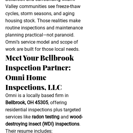
Valley communities see freeze-thaw 
cycles, storm seasons, and aging 
housing stock. Those realities make 
routine inspections and maintenance 
planning practical—not paranoid. 
Omni’s service model and scope of 
work are built for those local needs. 
Meet Your Bellbrook 
Inspection Partner: 
Omni Home 
Inspections, LLC
Omni is a locally based firm in 
Bellbrook, OH 45305
, offering 
residential inspections plus targeted 
services like 
radon testing
 and 
wood-
destroying insect (WDI) inspections
. 
Their resume includes: