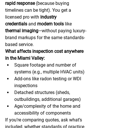
rapid response
 (because buying 
timelines can be tight). You get a 
licensed pro with 
industry 
credentials
 and 
modern tools
 like 
thermal imaging
—without paying luxury-
brand markups for the same standards-
based service. 
What affects inspection cost anywhere 
in the Miami Valley:
Square footage and number of 
systems (e.g., multiple HVAC units)
Add-ons like radon testing or WDI 
inspections
Detached structures (sheds, 
outbuildings, additional garages)
Age/complexity of the home and 
accessibility of components
If you’re comparing quotes, ask what’s 
included, whether standards of practice 