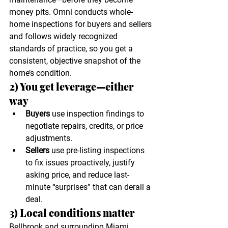
money pits. Omni conducts whole-
home inspections for buyers and sellers 
and follows widely recognized 
standards of practice, so you get a 
consistent, objective snapshot of the 
home’s condition. 
2) You get leverage—either 
way
Buyers
 use inspection findings to 
negotiate repairs, credits, or price 
adjustments.
Sellers
 use pre-listing inspections 
to fix issues proactively, justify 
asking price, and reduce last-
minute “surprises” that can derail a 
deal.
3) Local conditions matter
Bellbrook and surrounding Miami 