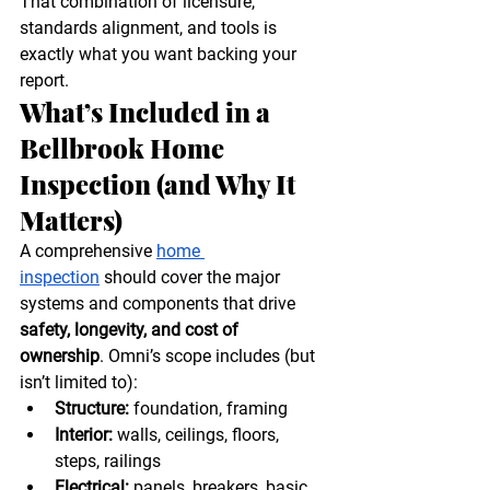
That combination of licensure, 
standards alignment, and tools is 
exactly what you want backing your 
report. 
What’s Included in a 
Bellbrook Home 
Inspection (and Why It 
Matters)
A comprehensive 
home 
inspection
 should cover the major 
systems and components that drive 
safety, longevity, and cost of 
ownership
. Omni’s scope includes (but 
isn’t limited to):
Structure:
 foundation, framing
Interior:
 walls, ceilings, floors, 
steps, railings
Electrical:
 panels, breakers, basic 