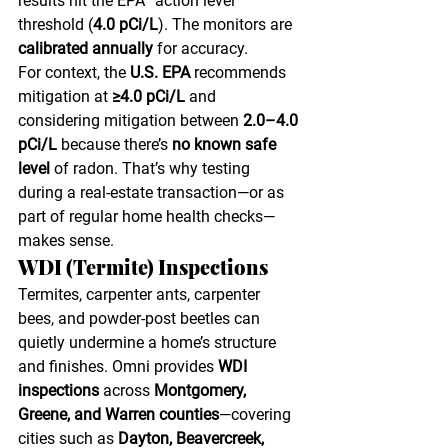
results hit the EPA “action level” 
threshold (
4.0 pCi/L
). The monitors are 
calibrated annually
 for accuracy.
For context, the 
U.S. EPA
 recommends 
mitigation at 
≥4.0 pCi/L
 and 
considering mitigation between 
2.0–4.0 
pCi/L
 because there’s 
no known safe 
level
 of radon. That’s why testing 
during a real-estate transaction—or as 
part of regular home health checks—
makes sense. 
WDI (Termite) Inspections
Termites, carpenter ants, carpenter 
bees, and powder-post beetles can 
quietly undermine a home’s structure 
and finishes. Omni provides 
WDI 
inspections
 across 
Montgomery, 
Greene, and Warren counties
—covering 
cities such as 
Dayton, Beavercreek, 