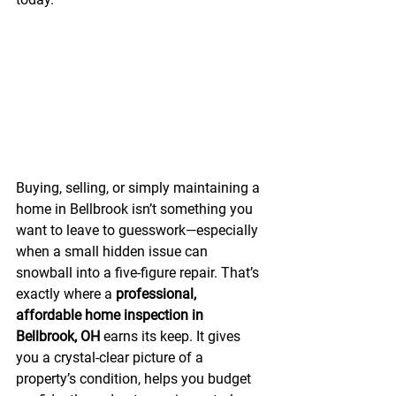
Buying, selling, or simply maintaining a 
home in Bellbrook isn’t something you 
want to leave to guesswork—especially 
when a small hidden issue can 
snowball into a five-figure repair. That’s 
exactly where a 
professional, 
affordable home inspection in 
Bellbrook, OH
 earns its keep. It gives 
you a crystal-clear picture of a 
property’s condition, helps you budget 