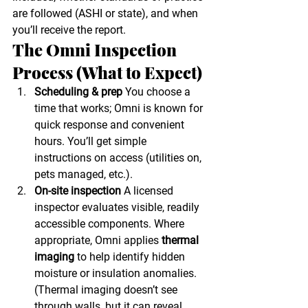
are followed (ASHI or state), and when 
you’ll receive the report.
The Omni Inspection 
Process (What to Expect)
Scheduling & prep
 You choose a 
time that works; Omni is known for 
quick response and convenient 
hours. You’ll get simple 
instructions on access (utilities on, 
pets managed, etc.).
On-site inspection
 A licensed 
inspector evaluates visible, readily 
accessible components. Where 
appropriate, Omni applies 
thermal 
imaging
 to help identify hidden 
moisture or insulation anomalies. 
(Thermal imaging doesn’t see 
through walls, but it can reveal 