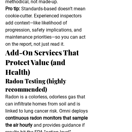
methodical, not made-up.
Pro tip:
 Standards-based doesn’t mean 
cookie-cutter. Experienced inspectors 
add context—like likelihood of 
progression, safety implications, and 
maintenance priorities—so you can act 
on the report, not just read it.
Add-On Services That 
Protect Value (and 
Health)
Radon Testing (highly 
recommended)
Radon is a colorless, odorless gas that 
can infiltrate homes from soil and is 
linked to lung cancer risk. Omni deploys 
continuous radon monitors that sample 
the air hourly
 and provides guidance if 