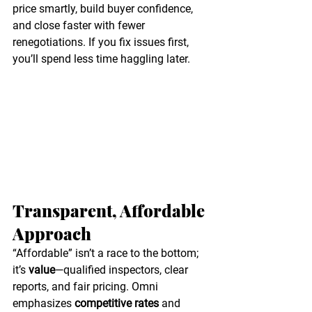
price smartly, build buyer confidence, 
and close faster with fewer 
renegotiations. If you fix issues first, 
you’ll spend less time haggling later. 
Transparent, Affordable 
Approach
“Affordable” isn’t a race to the bottom; 
it’s 
value
—qualified inspectors, clear 
reports, and fair pricing. Omni 
emphasizes 
competitive rates
 and 