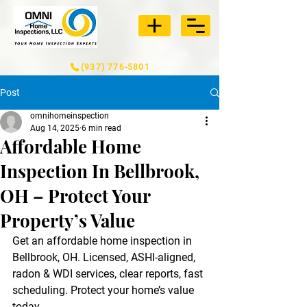
(937) 776-5801
Post
omnihomeinspection
Aug 14, 2025
6 min read
Affordable Home
Inspection In Bellbrook,
OH – Protect Your
Property’s Value
Get an affordable home inspection in 
Bellbrook, OH. Licensed, ASHI-aligned, 
radon & WDI services, clear reports, fast 
scheduling. Protect your home’s value 
today.