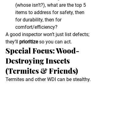
(whose isn’t?), what are the top 5 
items to address for safety, then 
for durability, then for 
comfort/efficiency?
A good inspector won’t just list defects; 
they’ll 
prioritize
 so you can act.
Special Focus: Wood-
Destroying Insects 
(Termites & Friends)
Termites and other WDI can be stealthy. 
Clues like 
mud tubes
, 
blistered paint
, 
soft baseboards
, or 
sawdust-like 
frass
 often appear only after damage is 
in motion. Regular WDI inspections 
plus moisture control (gutters, grading, 
ventilation) are the best defense. Omni 
provides 
WDI inspections
 throughout 