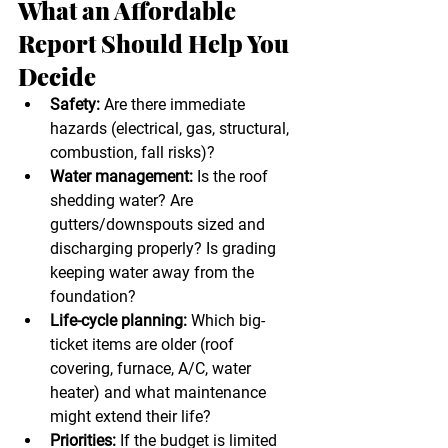
What an Affordable 
Report Should Help You 
Decide
Safety:
 Are there immediate 
hazards (electrical, gas, structural, 
combustion, fall risks)?
Water management:
 Is the roof 
shedding water? Are 
gutters/downspouts sized and 
discharging properly? Is grading 
keeping water away from the 
foundation?
Life-cycle planning:
 Which big-
ticket items are older (roof 
covering, furnace, A/C, water 
heater) and what maintenance 
might extend their life?
Priorities:
 If the budget is limited 