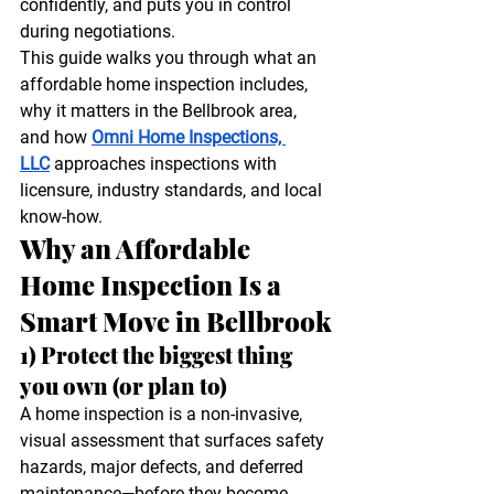
confidently, and puts you in control 
during negotiations.
This guide walks you through what an 
affordable home inspection includes, 
why it matters in the Bellbrook area, 
and how 
Omni Home Inspections, 
LLC
 approaches inspections with 
licensure, industry standards, and local 
know-how.
Why an Affordable 
Home Inspection Is a 
Smart Move in Bellbrook
1) Protect the biggest thing 
you own (or plan to)
A home inspection is a non-invasive, 
visual assessment that surfaces safety 
hazards, major defects, and deferred 
maintenance—before they become 