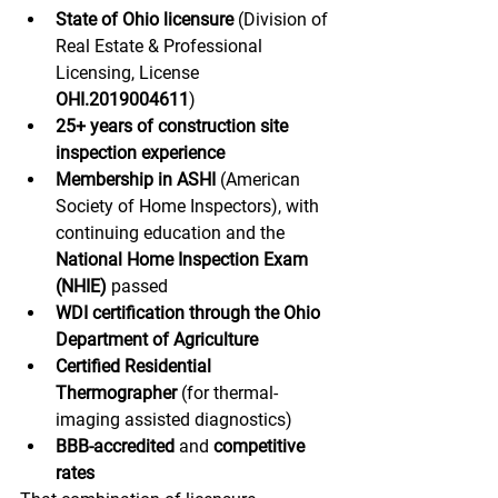
State of Ohio licensure
 (Division of 
Real Estate & Professional 
Licensing, License 
OHI.2019004611
)
25+ years of construction site 
inspection experience
Membership in ASHI
 (American 
Society of Home Inspectors), with 
continuing education and the 
National Home Inspection Exam 
(NHIE)
 passed
WDI certification through the Ohio 
Department of Agriculture
Certified Residential 
Thermographer
 (for thermal-
imaging assisted diagnostics)
BBB-accredited
 and 
competitive 
rates