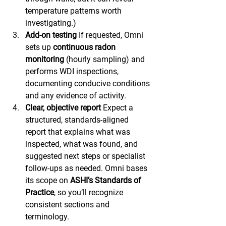
temperature patterns worth 
investigating.)
Add-on testing
 If requested, Omni 
sets up 
continuous radon 
monitoring
 (hourly sampling) and 
performs WDI inspections, 
documenting conducive conditions 
and any evidence of activity.
Clear, objective report
 Expect a 
structured, standards-aligned 
report that explains what was 
inspected, what was found, and 
suggested next steps or specialist 
follow-ups as needed. Omni bases 
its scope on 
ASHI’s Standards of 
Practice
, so you’ll recognize 
consistent sections and 
terminology. 